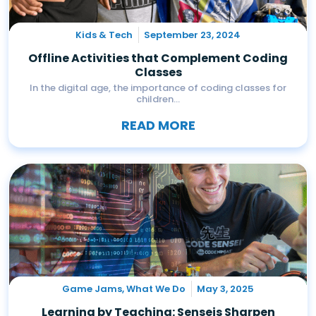
Kids & Tech
September 23, 2024
Offline Activities that Complement Coding
Classes
In the digital age, the importance of coding classes for
children...
READ MORE
Game Jams
,
What We Do
May 3, 2025
Learning by Teaching: Senseis Sharpen