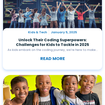
Kids & Tech
January 5, 2025
Unlock Their Coding Superpowers:
Challenges for Kids to Tackle in 2025
As kids embark on the coding journey, we’re here to make...
READ MORE