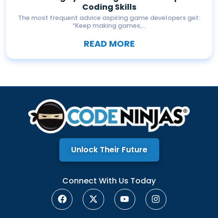
Coding Skills
The most frequent advice aspiring game developers get:
“Keep making games,...
READ MORE
Unlock Their Future
Connect With Us Today