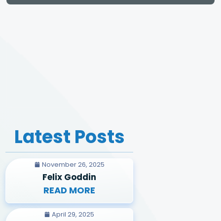
Latest Posts
November 26, 2025
Felix Goddin
READ MORE
April 29, 2025