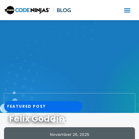
FEATURED POST
Felix Goddin
READ MORE
November 26, 2025