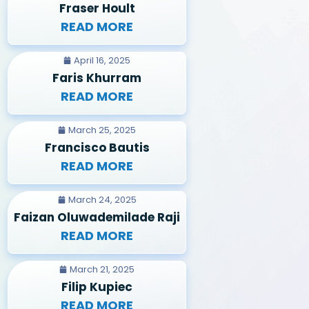
Fraser Hoult
READ MORE
April 16, 2025
Faris Khurram
READ MORE
March 25, 2025
Francisco Bautis
READ MORE
March 24, 2025
Faizan Oluwademilade Raji
READ MORE
March 21, 2025
Filip Kupiec
READ MORE