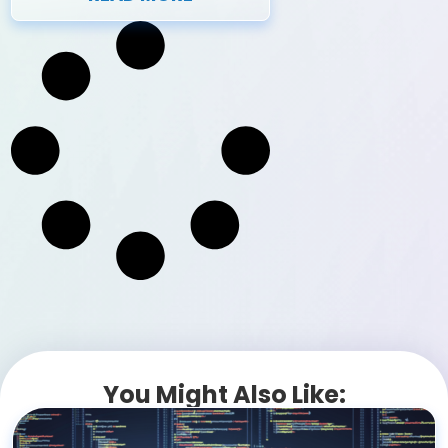
You Might Also Like: