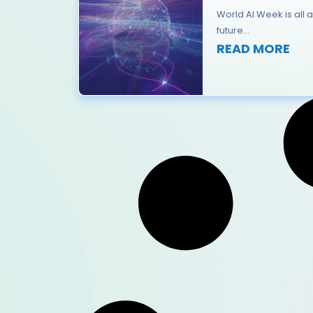
World AI Week is all a
future...
READ MORE