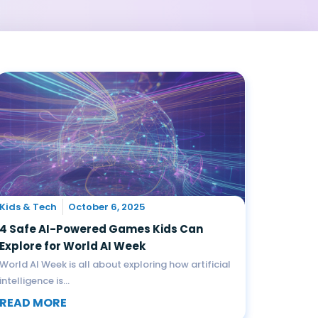
Kids & Tech
October 6, 2025
4 Safe AI-Powered Games Kids Can
Explore for World AI Week
World AI Week is all about exploring how artificial
intelligence is...
READ MORE