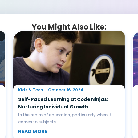
You Might Also Like:
Kids & Tech
October 16, 2024
Self-Paced Learning at Code Ninjas:
Nurturing Individual Growth
In the realm of education, particularly when it
comes to subjects...
READ MORE