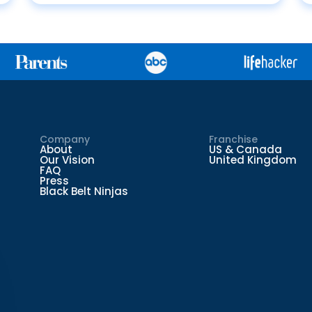
Company
Franchise
About
US & Canada
Our Vision
United Kingdom
FAQ
Press
Black Belt Ninjas