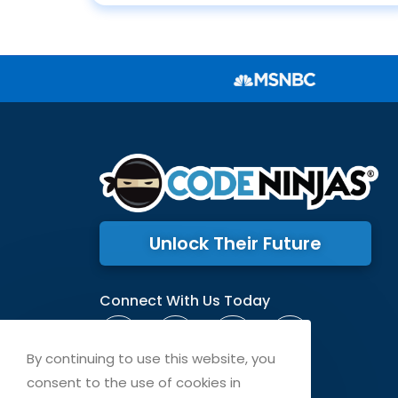
Unlock Their Future
Connect With Us Today
By continuing to use this website, you
consent to the use of cookies in