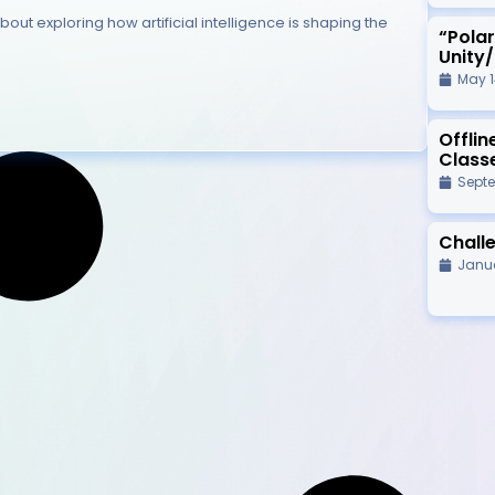
bout exploring how artificial intelligence is shaping the
“Pola
Unity
May 1
Offli
Class
Septe
Challe
Janua