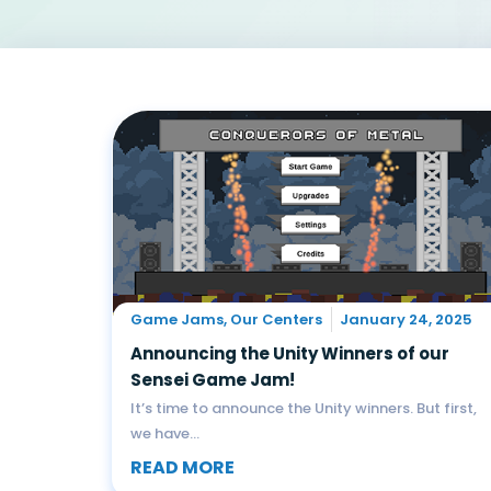
Game Jams
,
Our Centers
January 24, 2025
Announcing the Unity Winners of our
Sensei Game Jam!
It’s time to announce the Unity winners. But first,
we have...
READ MORE