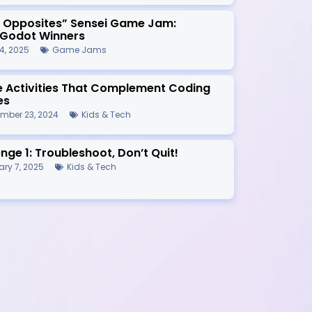
r Opposites” Sensei Game Jam:
/Godot Winners
4, 2025
Game Jams
ne Activities That Complement Coding
es
mber 23, 2024
Kids & Tech
nge 1: Troubleshoot, Don’t Quit!
ry 7, 2025
Kids & Tech