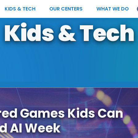
KIDS & TECH
OUR CENTERS
WHAT WE DO
Kids & Tech
red Games Kids Can
ld AI Week