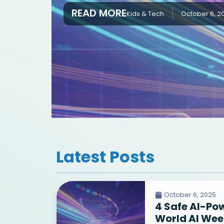
READ MORE
Kids & Tech
October 6, 2
Latest Posts
October 6, 2025
4 Safe AI-Po
World AI Wee