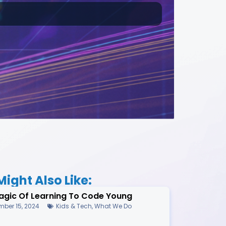
ight Also Like:
agic Of Learning To Code Young
ber 15, 2024
Kids & Tech
,
What We Do