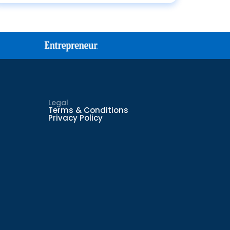
Legal
Terms & Conditions
Privacy Policy