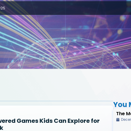
025
You M
The M
wered Games Kids Can Explore for
Decem
k