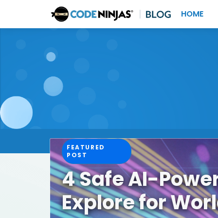
HOME
FEATURED
POST
4 Safe AI-Powe
Explore for Wor